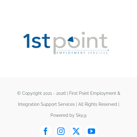
© Copyright 2021 - 2026 | First Point Employment &
Integration Support Services | All Rights Reserved |
Powered by Sky@