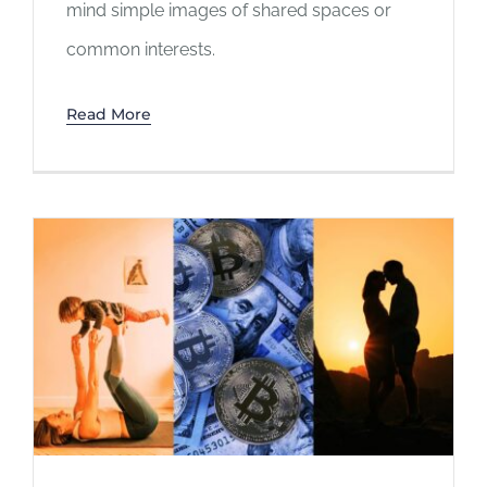
mind simple images of shared spaces or
common interests.
Read More