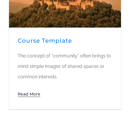
Course Template
The concept of “community” often brings to
mind simple images of shared spaces or
common interests.
Read More