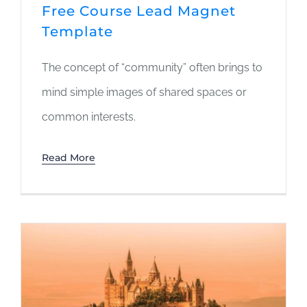
Free Course Lead Magnet
Template
The concept of “community” often brings to
mind simple images of shared spaces or
common interests.
Read More