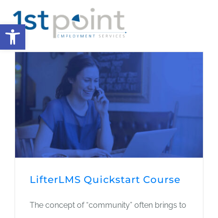
Skip
Open toolbar
to
Tog
content
Nav
HOME
MISSION
CAUSES
JOURNAL
LifterLMS Quickstart Course
DONATE
The concept of “community” often brings to