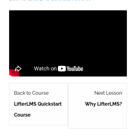
MISSION
CAUSES
JOURNAL
DONATE
Lesso
Back to Course
Next Lesson
2
LifterLMS Quickstart
Why LifterLMS?
within
Course
sectio